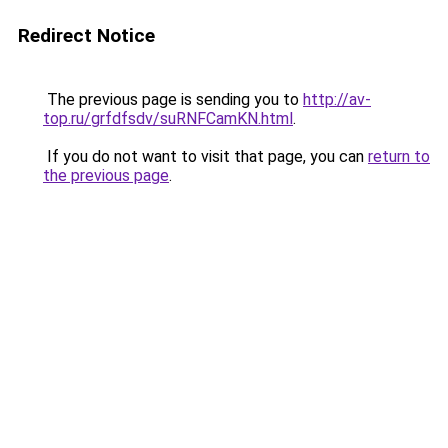
Redirect Notice
The previous page is sending you to
http://av-
top.ru/grfdfsdv/suRNFCamKN.html
.
If you do not want to visit that page, you can
return to
the previous page
.