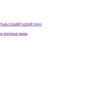
rfdfsdv/UlqMPJgSdX.html
.
he previous page
.