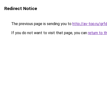
Redirect Notice
The previous page is sending you to
http://av-top.ru/g
If you do not want to visit that page, you can
return to t