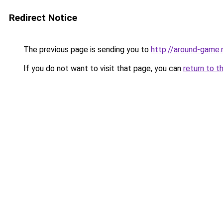
Redirect Notice
The previous page is sending you to
http://around-game.
If you do not want to visit that page, you can
return to t