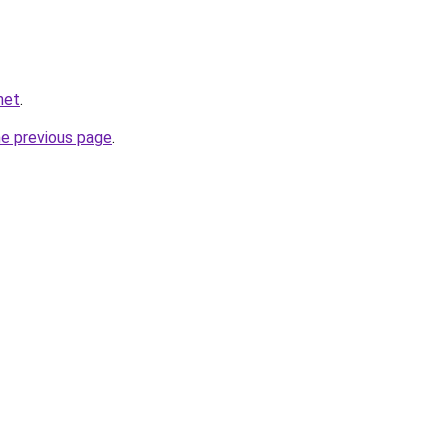
net
.
he previous page
.