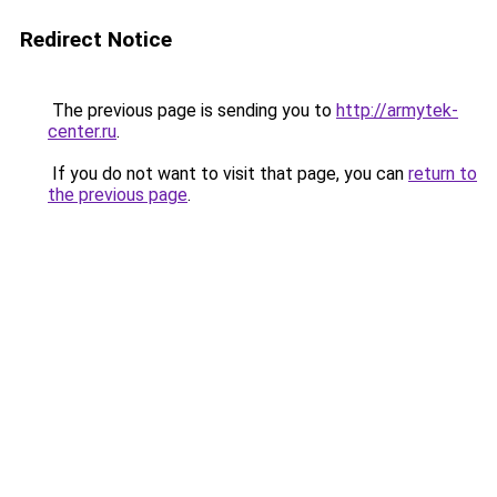
Redirect Notice
The previous page is sending you to
http://armytek-
center.ru
.
If you do not want to visit that page, you can
return to
the previous page
.