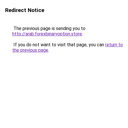
Redirect Notice
The previous page is sending you to
http://arab.forexbinaryoption.store
.
If you do not want to visit that page, you can
return to
the previous page
.