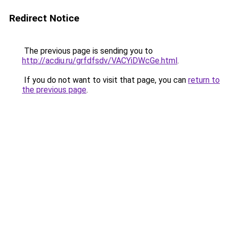
Redirect Notice
The previous page is sending you to
http://acdiu.ru/grfdfsdv/VACYiDWcGe.html
.
If you do not want to visit that page, you can
return to
the previous page
.