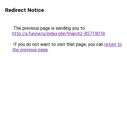
Redirect Notice
The previous page is sending you to
http://a.funow.ru/index.php?march2-85719018
.
If you do not want to visit that page, you can
return to
the previous page
.