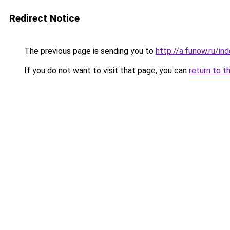
Redirect Notice
The previous page is sending you to
http://a.funow.ru/i
If you do not want to visit that page, you can
return to t