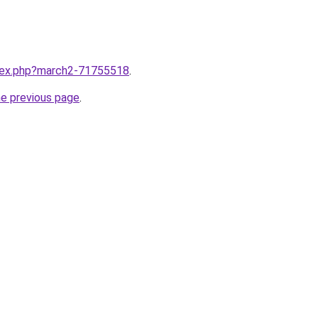
ndex.php?march2-71755518
.
he previous page
.