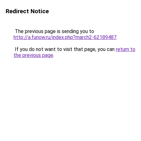
Redirect Notice
The previous page is sending you to
http://a.funow.ru/index.php?march2-62189487
.
If you do not want to visit that page, you can
return to
the previous page
.