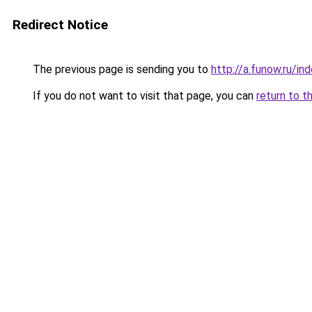
Redirect Notice
The previous page is sending you to
http://a.funow.ru/i
If you do not want to visit that page, you can
return to t