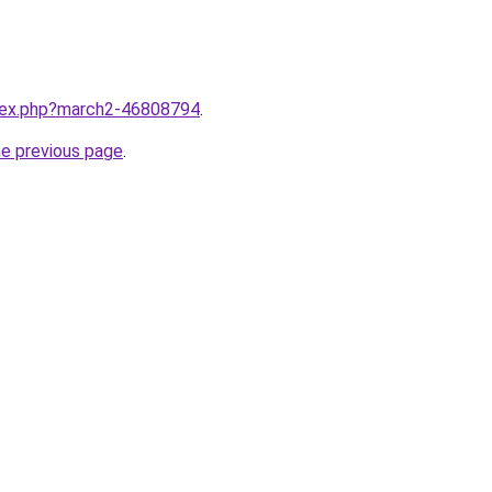
ndex.php?march2-46808794
.
he previous page
.