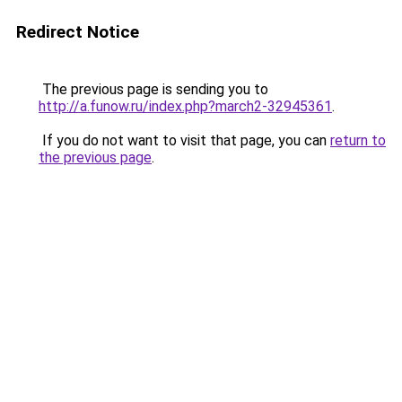
Redirect Notice
The previous page is sending you to
http://a.funow.ru/index.php?march2-32945361
.
If you do not want to visit that page, you can
return to
the previous page
.