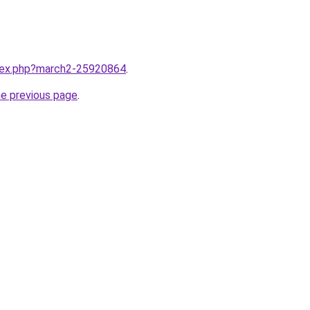
ndex.php?march2-25920864
.
he previous page
.