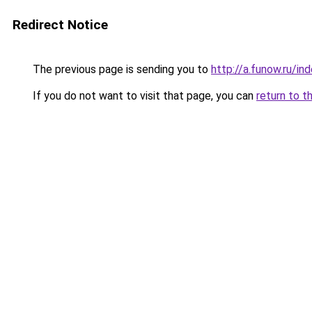
Redirect Notice
The previous page is sending you to
http://a.funow.ru/i
If you do not want to visit that page, you can
return to t