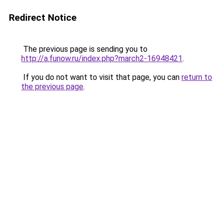
Redirect Notice
The previous page is sending you to
http://a.funow.ru/index.php?march2-16948421
.
If you do not want to visit that page, you can
return to
the previous page
.