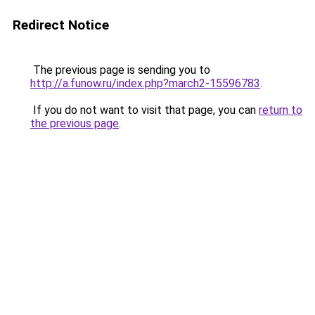
Redirect Notice
The previous page is sending you to
http://a.funow.ru/index.php?march2-15596783
.
If you do not want to visit that page, you can
return to
the previous page
.