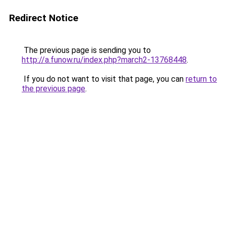
Redirect Notice
The previous page is sending you to
http://a.funow.ru/index.php?march2-13768448
.
If you do not want to visit that page, you can
return to
the previous page
.