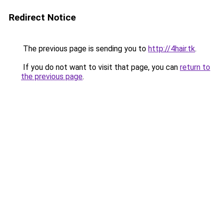
Redirect Notice
The previous page is sending you to
http://4hair.tk
.
If you do not want to visit that page, you can
return to
the previous page
.