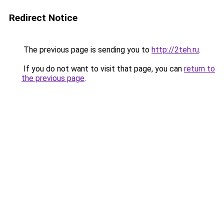
Redirect Notice
The previous page is sending you to
http://2teh.ru
.
If you do not want to visit that page, you can
return to
the previous page
.