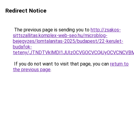
Redirect Notice
The previous page is sending you to
http://zsakos-
sittszallitas.komplex-web-seo.hu/microblog-
bejegyzes/lomtalanitas-2025/budapest/22-kerulet-
budafok-
teteny/JTNDTVklMDl1JUIzOCVGOCVCQiUyOCVCNCVBM
If you do not want to visit that page, you can
return to
the previous page
.