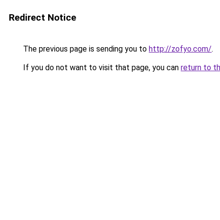
Redirect Notice
The previous page is sending you to
http://zofyo.com/
.
If you do not want to visit that page, you can
return to t