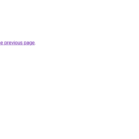
he previous page
.