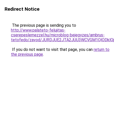
Redirect Notice
The previous page is sending you to
http://www.palateto-felujitas-
cserepeslemezzel.hu/microblog-bejegyzes/ambrus-
tetofedo/zavod/JURDJUE2JTA2JUU3WCVGM1QlODklQj
If you do not want to visit that page, you can
return to
the previous page
.