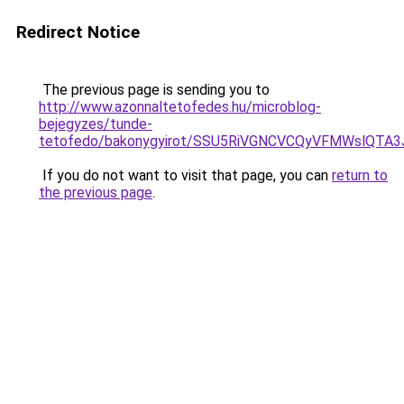
Redirect Notice
The previous page is sending you to
http://www.azonnaltetofedes.hu/microblog-
bejegyzes/tunde-
tetofedo/bakonygyirot/SSU5RiVGNCVCQyVFMWslQ
If you do not want to visit that page, you can
return to
the previous page
.