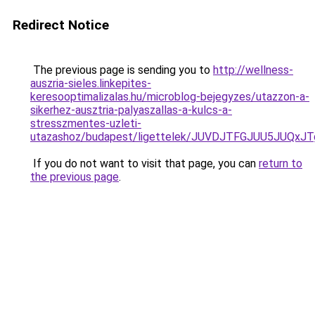
Redirect Notice
The previous page is sending you to
http://wellness-
auszria-sieles.linkepites-
keresooptimalizalas.hu/microblog-bejegyzes/utazzon-a-
sikerhez-ausztria-palyaszallas-a-kulcs-a-
stresszmentes-uzleti-
utazashoz/budapest/ligettelek/JUVDJTFGJUU5JU
If you do not want to visit that page, you can
return to
the previous page
.