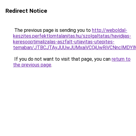
Redirect Notice
The previous page is sending you to
http://weboldal-
keszites.perfektlomtalanitas.hu/szolgaltatas/havidijas-
keresooptimalizalas-aszfalt-utjavitas-utepites-
temaban/JTBCJTAyJUUwJUMxaiVCQiUwRiVCNnclMDY
If you do not want to visit that page, you can
return to
the previous page
.