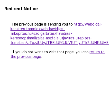
Redirect Notice
The previous page is sending you to
http://weboldal-
keszites.komplexweb-havidijas-
linkepites.hu/szolgaltatas/havidijas-
keresooptimalizalas-aszfalt-utjavitas-utepites-
temaban/JTgzJUUyJTBEJUFGJUVFJTIyJTk2JUNFJUM
If you do not want to visit that page, you can
return to
the previous page
.