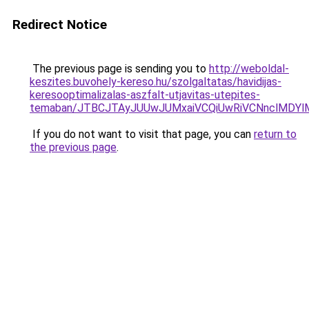
Redirect Notice
The previous page is sending you to
http://weboldal-
keszites.buvohely-kereso.hu/szolgaltatas/havidijas-
keresooptimalizalas-aszfalt-utjavitas-utepites-
temaban/JTBCJTAyJUUwJUMxaiVCQiUwRiVCNnclMDY
If you do not want to visit that page, you can
return to
the previous page
.