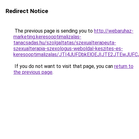
Redirect Notice
The previous page is sending you to
http://webaruhaz-
marketing.keresooptimalizalas-
tanacsadas.hu/szolgaltatas/szexualterapeuta-
szexualterapia-szexologus-weboldal-keszites-es-
keresooptimalizalas/JTI4JUFDbkElOEJIJTE2JTEwJ
If you do not want to visit that page, you can
return to
the previous page
.