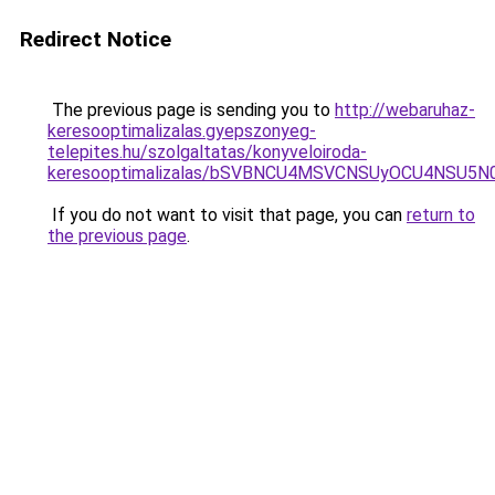
Redirect Notice
The previous page is sending you to
http://webaruhaz-
keresooptimalizalas.gyepszonyeg-
telepites.hu/szolgaltatas/konyveloiroda-
keresooptimalizalas/bSVBNCU4MSVCNSUyOCU4NSU5
If you do not want to visit that page, you can
return to
the previous page
.