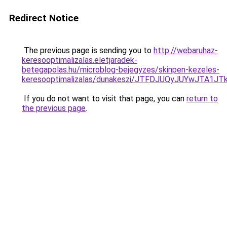
Redirect Notice
The previous page is sending you to
http://webaruhaz-
keresooptimalizalas.eletjaradek-
betegapolas.hu/microblog-bejegyzes/skinpen-kezeles-
keresooptimalizalas/dunakeszi/JTFDJUQyJUYwJT
If you do not want to visit that page, you can
return to
the previous page
.