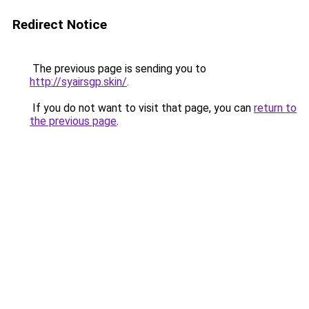
Redirect Notice
The previous page is sending you to
http://syairsgp.skin/
.
If you do not want to visit that page, you can
return to
the previous page
.