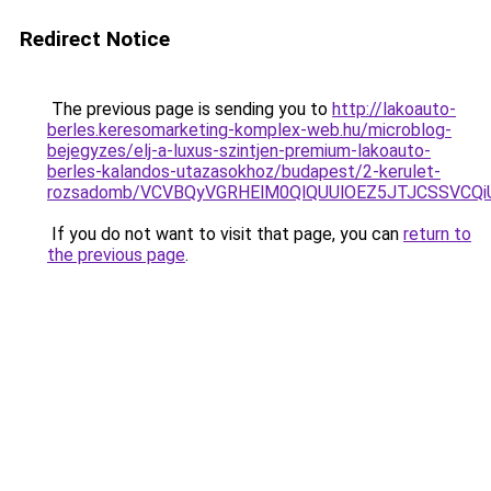
Redirect Notice
The previous page is sending you to
http://lakoauto-
berles.keresomarketing-komplex-web.hu/microblog-
bejegyzes/elj-a-luxus-szintjen-premium-lakoauto-
berles-kalandos-utazasokhoz/budapest/2-kerulet-
rozsadomb/VCVBQyVGRHElM0QlQUUlOEZ5JTJCSSVCQ
If you do not want to visit that page, you can
return to
the previous page
.