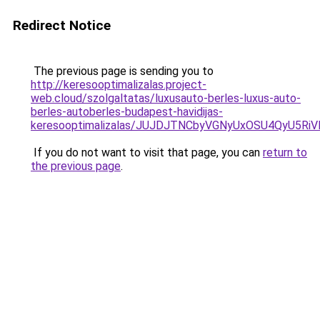
Redirect Notice
The previous page is sending you to
http://keresooptimalizalas.project-
web.cloud/szolgaltatas/luxusauto-berles-luxus-auto-
berles-autoberles-budapest-havidijas-
keresooptimalizalas/JUJDJTNCbyVGNyUxOSU4QyU5
If you do not want to visit that page, you can
return to
the previous page
.