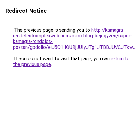
Redirect Notice
The previous page is sending you to
http://kamagra-
rendeles.komplexweb.com/microblog-bejegyzes/super-
kamagra-rendeles-
postan/godollo/eiU5Q1IlQURjJUIyJTg1JTBBJUVCJ
If you do not want to visit that page, you can
return to
the previous page
.