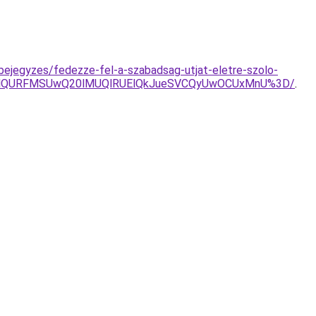
bejegyzes/fedezze-fel-a-szabadsag-utjat-eletre-szolo-
D/VnglQURFMSUwQ20lMUQlRUElQkJueSVCQyUwOCUxMnU%3D/
.