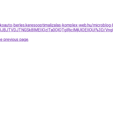
akoauto-berles.keresooptimalizalas-komplex-web.hu/microblog-
TFCJUJBJTVDJTNGSk8lMEIlQzlTa0QlQTglRjclMjUlOEIlQUI%3
he previous page
.