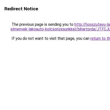
Redirect Notice
The previous page is sending you to
http://hosszutavu-l
elmenyek-lakoauto-kolcsonzesunkkel/bihartorda/J
If you do not want to visit that page, you can
return to t