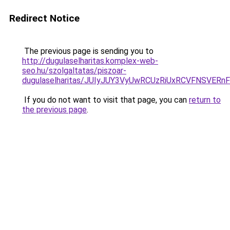
Redirect Notice
The previous page is sending you to
http://dugulaselharitas.komplex-web-
seo.hu/szolgaltatas/piszoar-
dugulaselharitas/JUIyJUY3VyUwRCUzRiUxRCVFNSVE
If you do not want to visit that page, you can
return to
the previous page
.