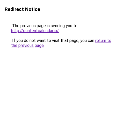
Redirect Notice
The previous page is sending you to
http://contentcalendar.io/
.
If you do not want to visit that page, you can
return to
the previous page
.