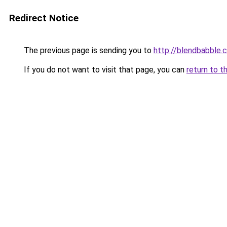
Redirect Notice
The previous page is sending you to
http://blendbabble.
If you do not want to visit that page, you can
return to t