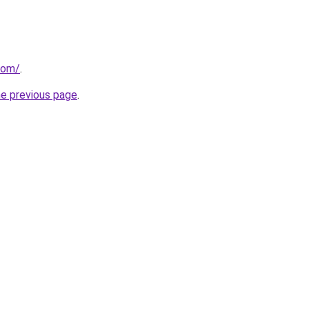
com/
.
he previous page
.