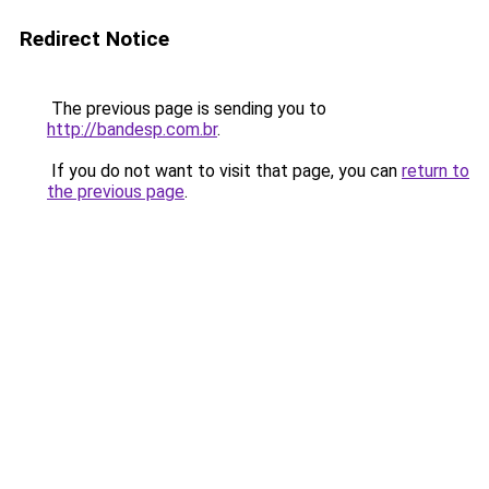
Redirect Notice
The previous page is sending you to
http://bandesp.com.br
.
If you do not want to visit that page, you can
return to
the previous page
.