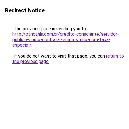
Redirect Notice
The previous page is sending you to
http://banbahia.com.br/credito-consciente/servidor-
publico-como-contratar-emprestimo-com-taxa-
especial/
.
If you do not want to visit that page, you can
return to
the previous page
.