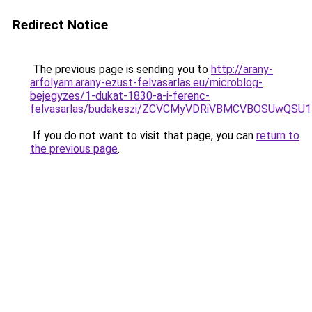
Redirect Notice
The previous page is sending you to
http://arany-
arfolyam.arany-ezust-felvasarlas.eu/microblog-
bejegyzes/1-dukat-1830-a-i-ferenc-
felvasarlas/budakeszi/ZCVCMyVDRiVBMCVBOSUwQSU
If you do not want to visit that page, you can
return to
the previous page
.