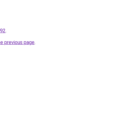
192
.
he previous page
.