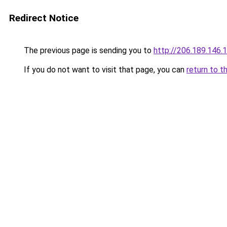
Redirect Notice
The previous page is sending you to
http://206.189.146.
If you do not want to visit that page, you can
return to t