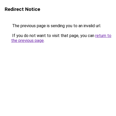
Redirect Notice
The previous page is sending you to an invalid url.
If you do not want to visit that page, you can
return to
the previous page
.