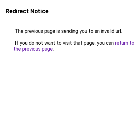
Redirect Notice
The previous page is sending you to an invalid url.
If you do not want to visit that page, you can
return to
the previous page
.