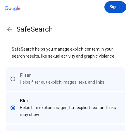
Sign in
SafeSearch
SafeSearch helps you manage explicit content in your
search results, like sexual activity and graphic violence
Filter
Helps filter out explicit images, text, and links
Blur
Helps blur explicit images, but explicit text and links
may show