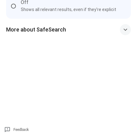
Off
Shows all relevant results, even if they're explicit
More about SafeSearch
Feedback