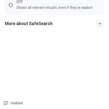
Off
Shows all relevant results, even if they're explicit
More about SafeSearch
Feedback