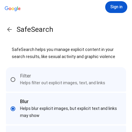
Sign in
SafeSearch
SafeSearch helps you manage explicit content in your
search results, like sexual activity and graphic violence
Filter
Helps filter out explicit images, text, and links
Blur
Helps blur explicit images, but explicit text and links
may show