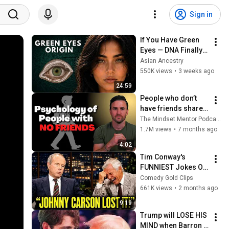
Sign in
If You Have Green 
Eyes — DNA Finally 
Revealed Where 
Asian Ancestry
They Really Come 
550K views
•
3 weeks ago
From
24:59
People who don’t 
have friends share 
these five 
The Mindset Mentor Podcast
personality traits
1.7M views
•
7 months ago
4:02
Tim Conway's 
FUNNIEST Jokes On 
The Tonight Show
Comedy Gold Clips
661K views
•
2 months ago
9:19
Trump will LOSE HIS 
MIND when Barron 