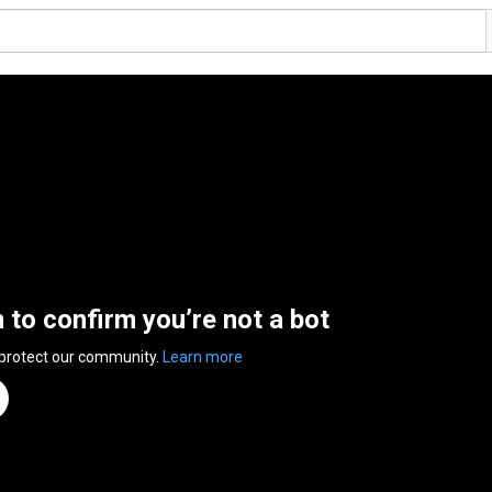
n to confirm you’re not a bot
 protect our community.
Learn more