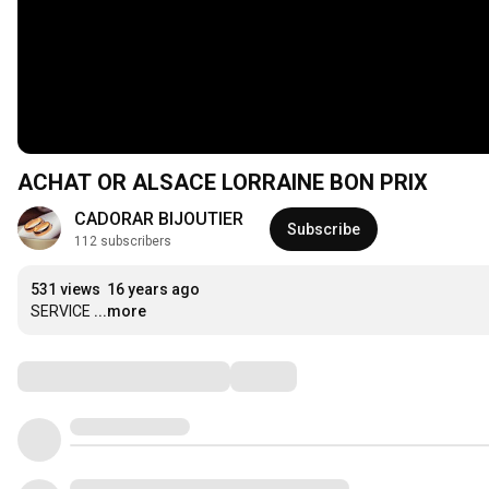
ACHAT OR ALSACE LORRAINE BON PRIX
CADORAR BIJOUTIER
Subscribe
112 subscribers
531 views
16 years ago
SERVICE
...more
Comments