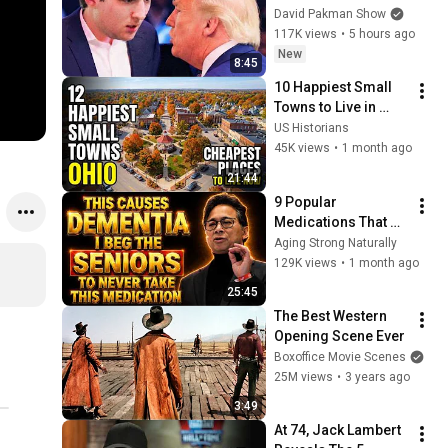
goes down
David Pakman Show
117K views
•
5 hours ago
New
8:45
10 Happiest Small 
Towns to Live in 
Ohio With Safety and 
US Historians
affordability 2026
45K views
•
1 month ago
21:44
9 Popular 
Medications That 
Can Trigger Rapid 
Aging Strong Naturally
Dementia
129K views
•
1 month ago
25:45
The Best Western 
Opening Scene Ever
Boxoffice Movie Scenes
25M views
•
3 years ago
3:49
At 74, Jack Lambert 