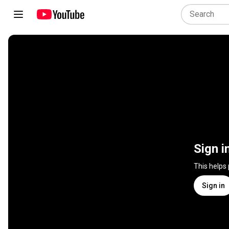
Sign i
This helps
Sign in