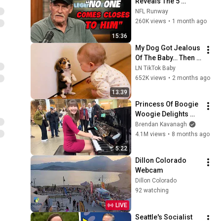
Reveals The 5 
Greatest NFL 
NFL Runway
Players He Ever 
260K views
•
1 month ago
Faced
15:36
My Dog Got Jealous 
Of The Baby… Then 
This Happened 😂🐶
LN TikTok Baby
652K views
•
2 months ago
13:39
Princess Of Boogie 
Woogie Delights 
Everyone
Brendan Kavanagh
4.1M views
•
8 months ago
5:22
Dillon Colorado 
Webcam
Dillon Colorado
92 watching
LIVE
Seattle's Socialist 