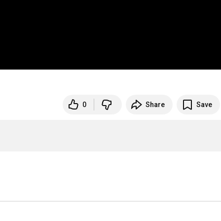
0
Share
Save