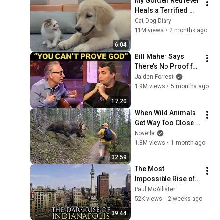
My Golden Retriever 
Heals a Terrified 
Rescue Kitten in 
Cat Dog Diary
Just 3 Meetings!
11M views
•
2 months ago
6:04
Bill Maher Says 
There’s No Proof for 
God... Then THIS 
Jaiden Forrest
Happens
1.9M views
•
5 months ago
17:20
When Wild Animals 
Get Way Too Close 
😱
Novella
1.8M views
•
1 month ago
32:59
The Most 
Impossible Rise of a 
City Ever: 
Paul McAllister
Indianapolis, 
52K views
•
2 weeks ago
Indiana
39:44