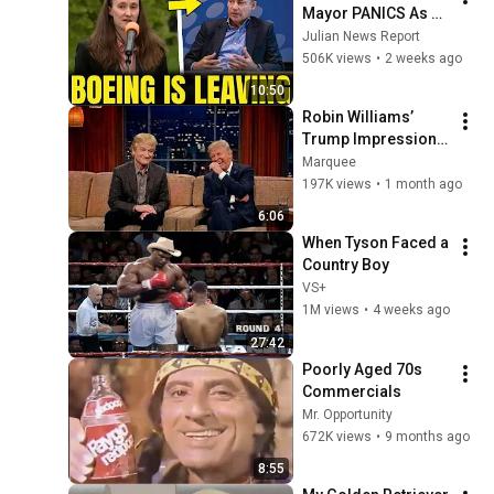
Mayor PANICS As 
Boeing OFFICIALLY 
Julian News Report
SHIFTS 9,000 Jobs 
506K views
•
2 weeks ago
To South Carolina
10:50
Robin Williams’ 
Trump Impression 
That Left the ENTIRE 
Marquee
AUDIENCE 
197K views
•
1 month ago
Stunned...
6:06
When Tyson Faced a 
Country Boy
VS+
1M views
•
4 weeks ago
27:42
Poorly Aged 70s 
Commercials
Mr. Opportunity
672K views
•
9 months ago
8:55