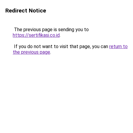
Redirect Notice
The previous page is sending you to
https://sertifikasi.co.id
.
If you do not want to visit that page, you can
return to
the previous page
.