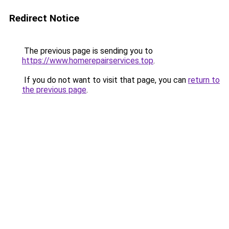
Redirect Notice
The previous page is sending you to
https://www.homerepairservices.top
.
If you do not want to visit that page, you can
return to
the previous page
.