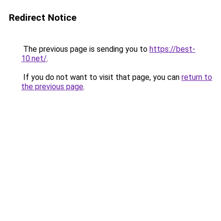
Redirect Notice
The previous page is sending you to
https://best-
10.net/
.
If you do not want to visit that page, you can
return to
the previous page
.