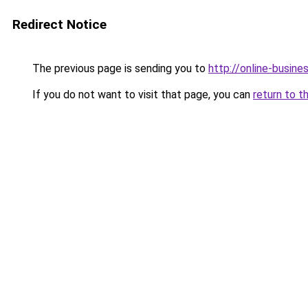
Redirect Notice
The previous page is sending you to
http://online-busin
If you do not want to visit that page, you can
return to t