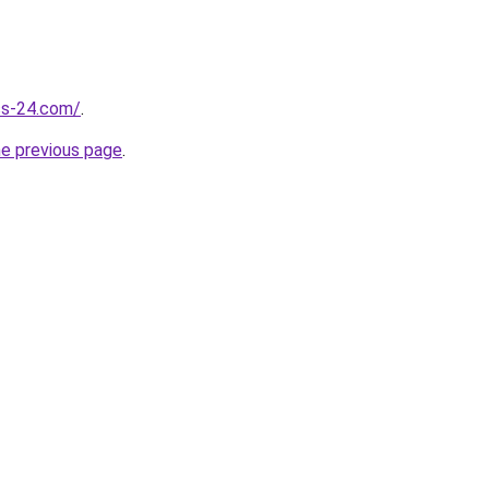
ess-24.com/
.
he previous page
.