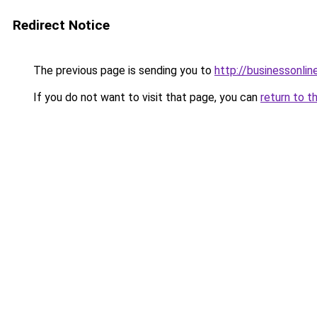
Redirect Notice
The previous page is sending you to
http://businessonlin
If you do not want to visit that page, you can
return to t