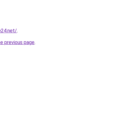
e24.net/
.
he previous page
.